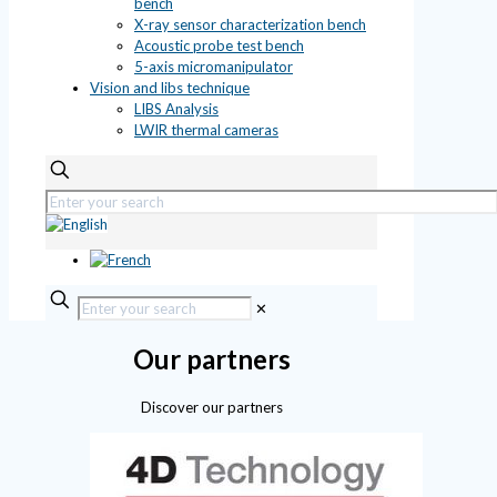
bench
X-ray sensor characterization bench
Acoustic probe test bench
5-axis micromanipulator
Vision and libs technique
LIBS Analysis
LWIR thermal cameras
✕
Our partners
Discover our partners