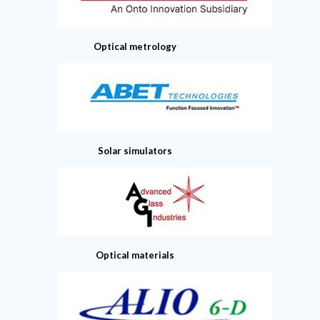
Optical metrology
Solar simulators
Optical materials