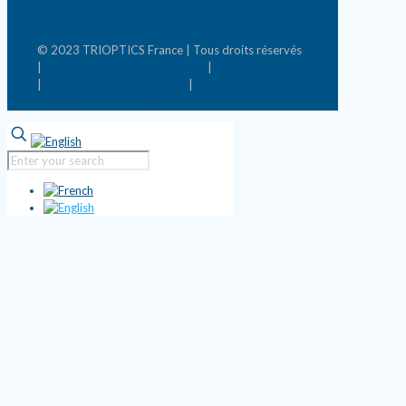
© 2023 TRIOPTICS France | Tous droits réservés
|
Conditions générales de vente
|
Mentions légales
|
Politique de confidentialité
|
Mettre à jour les
préférences de cookies