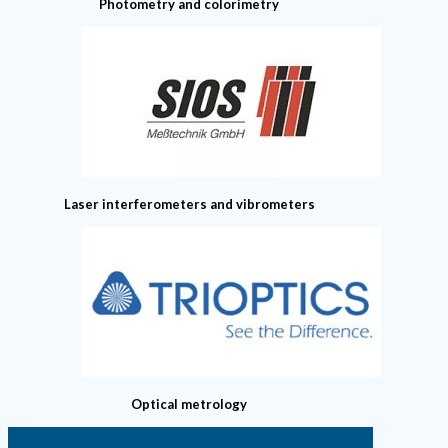
Photometry and colorimetry
Laser interferometers and vibrometers
Optical metrology