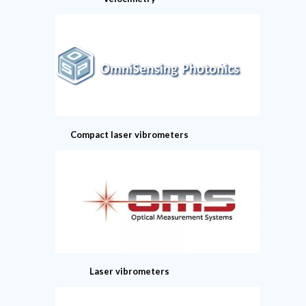
Compact laser vibrometers
Laser vibrometers