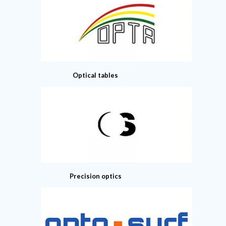
Optical tables
Precision optics