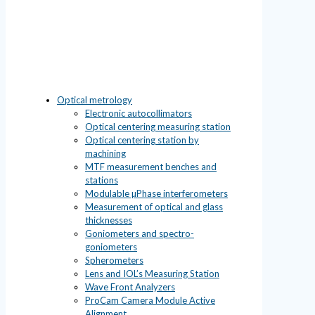
Optical metrology
Electronic autocollimators
Optical centering measuring station
Optical centering station by
machining
MTF measurement benches and
stations
Modulable µPhase interferometers
Measurement of optical and glass
thicknesses
Goniometers and spectro-
goniometers
Spherometers
Lens and IOL’s Measuring Station
Wave Front Analyzers
ProCam Camera Module Active
Alignment