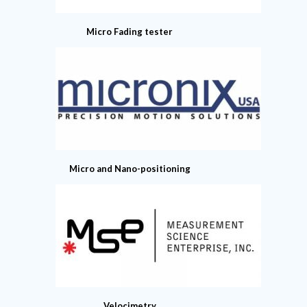
Micro Fading tester
Micro and Nano-positioning
Velocimetry