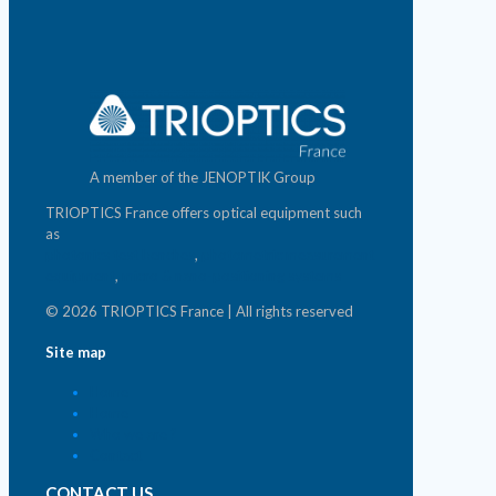
A member of the JENOPTIK Group
TRIOPTICS France offers optical equipment such
as
photonics test benches
,
photometric measurement
equipment
,
micro & nano-positioning systems
© 2026 TRIOPTICS France | All rights reserved
Site map
Home
Home
Who we are ?
Contact
CONTACT US