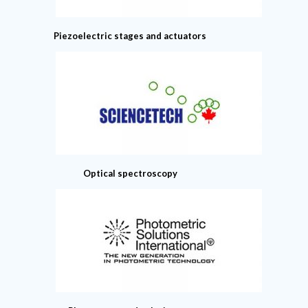
Piezoelectric stages and actuators
Optical spectroscopy