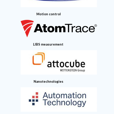
Motion control
LIBS measurement
Nanotechnologies