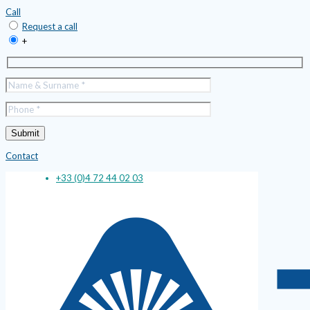
Call
Request a call
+
Contact
+33 (0)4 72 44 02 03