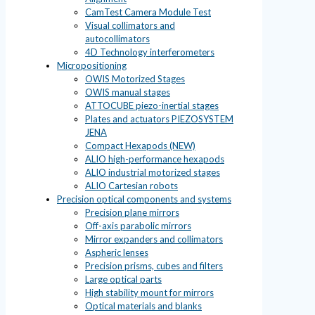
CamTest Camera Module Test
Visual collimators and
autocollimators
4D Technology interferometers
Micropositioning
OWIS Motorized Stages
OWIS manual stages
ATTOCUBE piezo-inertial stages
Plates and actuators PIEZOSYSTEM
JENA
Compact Hexapods (NEW)
ALIO high-performance hexapods
ALIO industrial motorized stages
ALIO Cartesian robots
Precision optical components and systems
Precision plane mirrors
Off-axis parabolic mirrors
Mirror expanders and collimators
Aspheric lenses
Precision prisms, cubes and filters
Large optical parts
High stability mount for mirrors
Optical materials and blanks