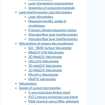
Laser triangulation measurement
Inspection of composite materials
Laser interferometers and vibrometers
Laser vibrometers
Measuring lengths, angles &
straightness
Precision climate measuring station
Attocube fiber laser interferometers
Attocube fiber laser interferometers
Vélocimètres et mesure des écoulement
SLV – NEW: Surface Velocimeter
MiniLDV G5B Velocimeter
2D MiniLDV Velocimeter
Ultra LDV Velocimeter
3D miniLDV Velocimeter
1D MiniLDV Velocimeter
MicroPro Velocimeter
MiniPIV velocimeter
Velocimeters
Design of custom test benches
3-axis motorized gimbal stand
XYZ Compact motorized scan bench
Multi-spectral sensor/filter alignment