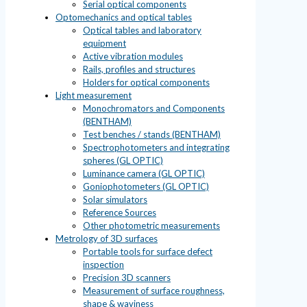
Serial optical components
Optomechanics and optical tables
Optical tables and laboratory
equipment
Active vibration modules
Rails, profiles and structures
Holders for optical components
Light measurement
Monochromators and Components
(BENTHAM)
Test benches / stands (BENTHAM)
Spectrophotometers and integrating
spheres (GL OPTIC)
Luminance camera (GL OPTIC)
Goniophotometers (GL OPTIC)
Solar simulators
Reference Sources
Other photometric measurements
Metrology of 3D surfaces
Portable tools for surface defect
inspection
Precision 3D scanners
Measurement of surface roughness,
shape & waviness