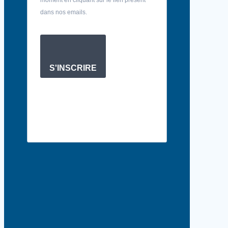
dans nos emails.
S'INSCRIRE