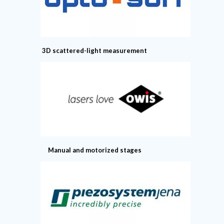
3D scattered-light measurement
Manual and motorized stages