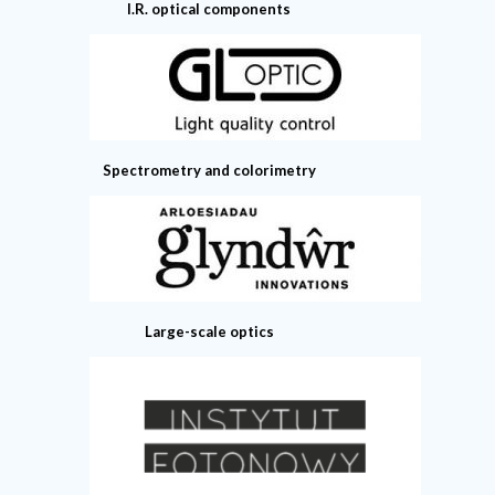
I.R. optical components
Spectrometry and colorimetry
Large-scale optics