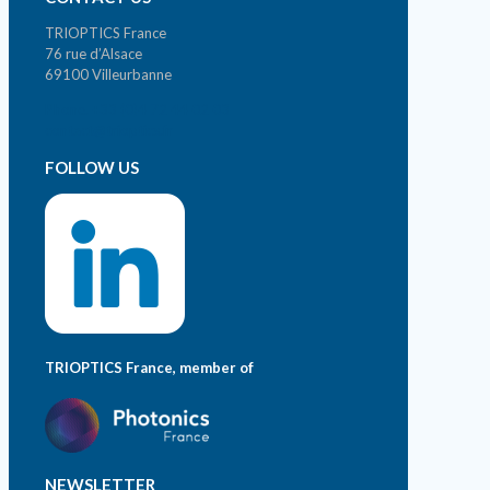
TRIOPTICS France
76 rue d’Alsace
69100 Villeurbanne
Phone. +33 (0)4 72 44 02 03
contact@trioptics.fr
FOLLOW US
TRIOPTICS France, member of
NEWSLETTER