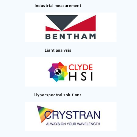
Industrial measurement
Light analysis
Hyperspectral solutions