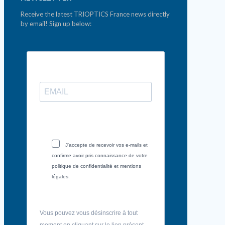
Receive the latest TRIOPTICS France news directly
by email! Sign up below:
J'accepte de recevoir vos e-mails et
confirme avoir pris connaissance de votre
politique de confidentialité et mentions
légales.
Vous pouvez vous désinscrire à tout
moment en cliquant sur le lien présent