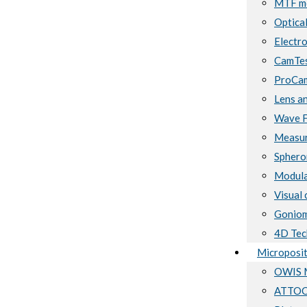
MTF me
Optical
Electro
CamTes
ProCam
Lens a
Wave F
Measur
Sphero
Modula
Visual 
Goniom
4D Tec
Microposit
OWIS M
ATTOCU