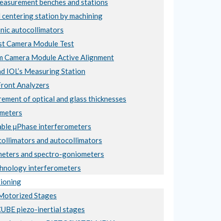
asurement benches and stations
 centering station by machining
nic autocollimators
t Camera Module Test
 Camera Module Active Alignment
nd IOL’s Measuring Station
ront Analyzers
ement of optical and glass thicknesses
meters
ble µPhase interferometers
collimators and autocollimators
eters and spectro-goniometers
hnology interferometers
ioning
otorized Stages
BE piezo-inertial stages