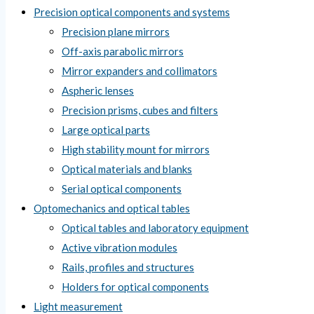
Precision optical components and systems
Precision plane mirrors
Off-axis parabolic mirrors
Mirror expanders and collimators
Aspheric lenses
Precision prisms, cubes and filters
Large optical parts
High stability mount for mirrors
Optical materials and blanks
Serial optical components
Optomechanics and optical tables
Optical tables and laboratory equipment
Active vibration modules
Rails, profiles and structures
Holders for optical components
Light measurement