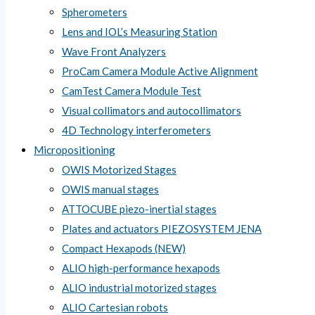
Spherometers
Lens and IOL’s Measuring Station
Wave Front Analyzers
ProCam Camera Module Active Alignment
CamTest Camera Module Test
Visual collimators and autocollimators
4D Technology interferometers
Micropositioning
OWIS Motorized Stages
OWIS manual stages
ATTOCUBE piezo-inertial stages
Plates and actuators PIEZOSYSTEM JENA
Compact Hexapods (NEW)
ALIO high-performance hexapods
ALIO industrial motorized stages
ALIO Cartesian robots