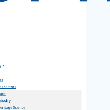
e ?
rs
ss sectors
ace
ndustry
Heritage Science