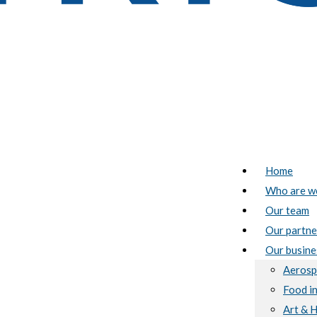
Home
Who are w
Our team
Our partne
Our busine
Aerosp
Food i
Art & 