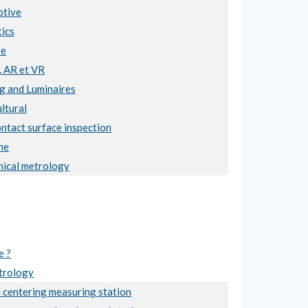
tive
ics
se
, AR et VR
ng and Luminaires
ltural
ntact surface inspection
ne
ical metrology
e ?
trology
 centering measuring station