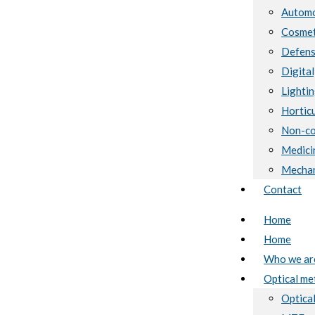
Automo
Cosmet
Defen
Digital
Lighti
Horticu
Non-co
Medici
Mechan
Contact
Home
Home
Who we ar
Optical me
Optical