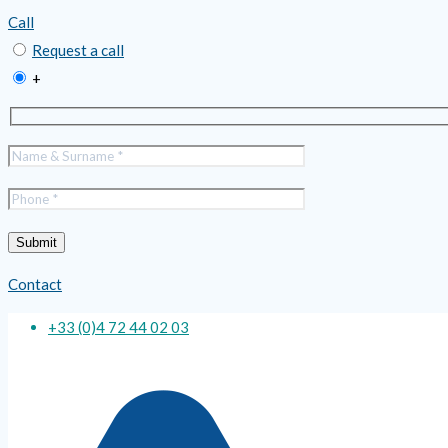
Call
Request a call
+
Contact
+33 (0)4 72 44 02 03