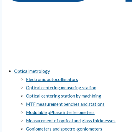
Optical metrology
Electronic autocollimators
Optical centering measuring station
Optical centering station by machining
MTF measurement benches and stations
Modulable µPhase interferometers
Measurement of optical and glass thicknesses
Goniometers and spectro-goniometers