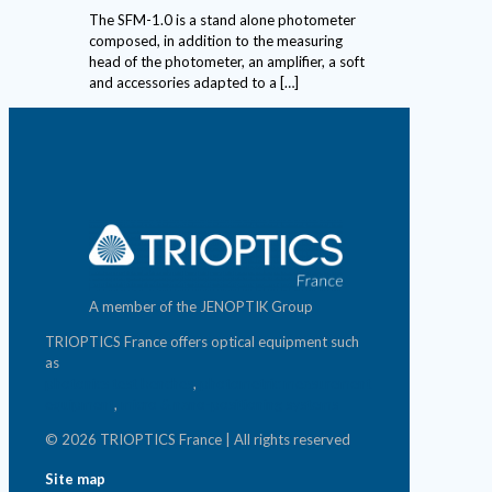
The SFM-1.0 is a stand alone photometer
composed, in addition to the measuring
head of the photometer, an amplifier, a soft
and accessories adapted to a
[…]
A member of the JENOPTIK Group
TRIOPTICS France offers optical equipment such
as
photonics test benches
,
photometric measurement
equipment
,
micro & nano-positioning systems
© 2026 TRIOPTICS France | All rights reserved
Site map