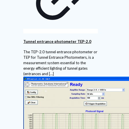
Tunnel entrance photometer TEP-2.0
The TEP-2.0 tunnel entrance photometer or
TEP for Tunnel Entrance Photometers, is a
measurement system essential to the
energy efficient lighting of tunnel gates
(entrances and
[…]