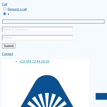
Call
Request a call
+
Contact
+33 (0)4 72 44 02 03