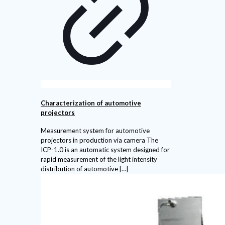
Characterization of automotive
projectors
Measurement system for automotive
projectors in production via camera The
ICP-1.0 is an automatic system designed for
rapid measurement of the light intensity
distribution of automotive
[…]