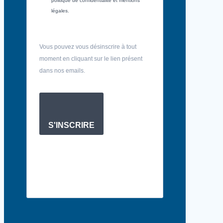
politique de confidentialité et mentions
légales.
Vous pouvez vous désinscrire à tout
moment en cliquant sur le lien présent
dans nos emails.
S'INSCRIRE