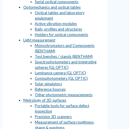
Serial optical components
Optomechanics and optical tables
Optical tables and laboratory
equipment
Active vibration modules
Rails, profiles and structures
Holders for optical components
Light measurement
Monochromators and Components
(BENTHAM)
Test benches / stands (BENTHAM)
Spectrophotometers and integrating
spheres (GL OPTIC)
Luminance camera (GL OPTIC)
Goniophotometers (GL OPTIC)
Solar simulators
Reference Sources
Other photometric measurements
Metrology of 3D surfaces
Portable tools for surface defect
inspection
Precision 3D scanners
Measurement of surface roughness,
shape & waviness