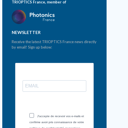
TRIOPTICS France, member of
NEWSLETTER
Receive the latest TRIOPTICS France news directly
by email! Sign up below:
J'accepte de recevoir vos e-mails et
confirme avoir pris connaissance de votre