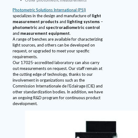
Photometric Solutions International (PSI)
specializes in the design and manufacture of
light
measurement products
and
lighting systems
–
photometric
and
spectroradiometric control
and
measurement equipment
.
A range of benches are available for characterizing
light sources, and others can be developed on
request, or upgraded to meet your specific
requirements.
Our 17025-accredited laboratory can also carry
out measurements on request. Our staff remain at
the cutting edge of technology, thanks to our
involvement in organizations such as the
Commission Internationale de l’Eclairage (CIE) and
other standardization bodies. In addition, we have
an ongoing R&D program for continuous product
development.