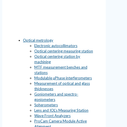
Optical metrology
Electronic autocollimators
Optical centering measuring station
Optical centering station by
machining
MTF measurement benches and
stations
Modulable µPhase interferometers
Measurement of optical and glass
thicknesses
Goniometers and spectro-
goniometers
Spherometers
Lens and IOL’s Measuring Station
Wave Front Analyzers
ProCam Camera Module Active
Alignment