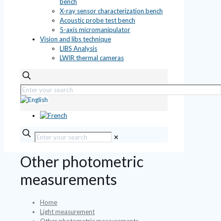
bench
X-ray sensor characterization bench
Acoustic probe test bench
5-axis micromanipulator
Vision and libs technique
LIBS Analysis
LWIR thermal cameras
✕
Other photometric
measurements
Home
Light measurement
Other photometric measurements