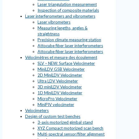
Laser triangulation measurement
Inspection of composite materials
Laser interferometers and vibrometers
Laser vibrometers
Measuring lengths, angles &
straightness
Precision climate measuring station
Attocube fiber laser interferometers
Attocube fiber laser interferometers
Vélocimètres et mesure des écoulement
SLV – NEW: Surface Velocimeter
MiniLDV G5B Velocimeter
2D MiniLDV Velocimeter
Ultra LDV Velocimeter
3D miniLDV Velocimeter
1D MiniLDV Velocimeter
MicroPro Velocimeter
MiniPIV velocimeter
Velocimeters
Design of custom test benches
3-axis motorized gimbal stand
XYZ Compact motorized scan bench
Multi-spectral sensor/filter alignment