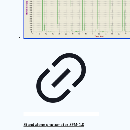
Stand alone photometer SFM-1.0