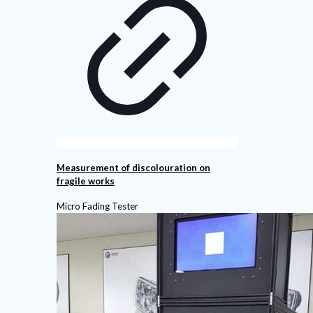
Measurement of discolouration on
fragile works
Micro Fading Tester