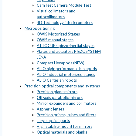
CamTest Camera Module Test
Visual collimators and
autocollimators
4D Technology interferometers
Micropositioning
OWIS Motorized Stages
OWIS manual stages
ATTOCUBE piezo-inertial stages
Plates and actuators PIEZOSYSTEM
JENA
Compact Hexapods (NEW)
ALIO high-performance hexapods
ALIO industrial motorized stages
ALIO Cartesian robots
Precision optical components and systems
Precision plane mirrors
Off-axis parabolic mirrors
Mirror expanders and collimators
Aspheric lenses
Precision prisms, cubes and filters
Large optical parts
High stability mount for mirrors
Optical materials and blanks