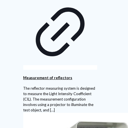
Measurement of reflectors
The reflector measuring system is designed
to measure the Light Intensity Coefficient
(CIL). The measurement configuration
involves using a projector to illuminate the
test object, and
[…]