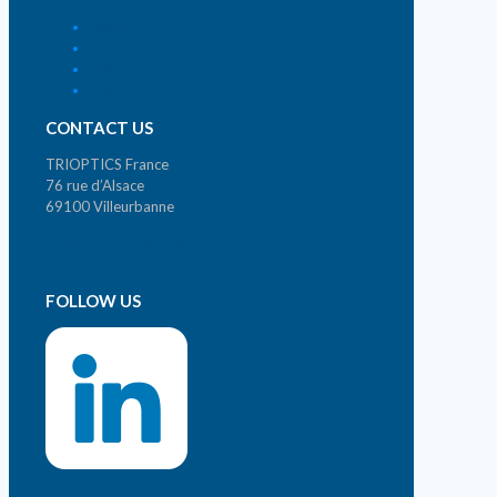
Home
Home
Who we are ?
Contact
CONTACT US
TRIOPTICS France
76 rue d’Alsace
69100 Villeurbanne
Phone. +33 (0)4 72 44 02 03
contact@trioptics.fr
FOLLOW US