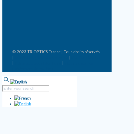
© 2023 TRIOPTICS France | Tous droits réservés
|
Conditions générales de vente
|
Mentions légales
|
Politique de confidentialité
|
Mettre à jour les
préférences de cookies