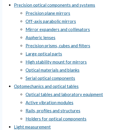
Precision optical components and systems
Precision plane mirrors
Off-axis parabolic mirrors
Mirror expanders and collimators
Aspheric lenses
Precision prisms, cubes and filters
Large optical parts
High stability mount for mirrors
Optical materials and blanks
Serial optical components
Optomechanics and optical tables
Optical tables and laboratory equipment
Active vibration modules
Rails, profiles and structures
Holders for optical components
Light measurement