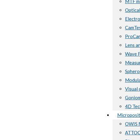
MTF me
Optical
Electro
CamTes
ProCam
Lens a
Wave F
Measur
Sphero
Modula
Visual 
Goniom
4D Tec
Microposit
OWIS M
ATTOCU