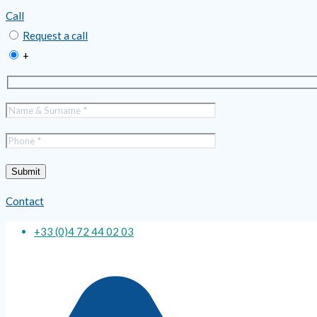
Call
Request a call
+
Contact
+33 (0)4 72 44 02 03