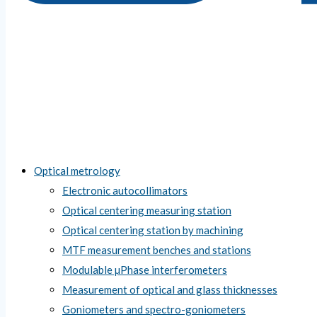
Optical metrology
Electronic autocollimators
Optical centering measuring station
Optical centering station by machining
MTF measurement benches and stations
Modulable µPhase interferometers
Measurement of optical and glass thicknesses
Goniometers and spectro-goniometers