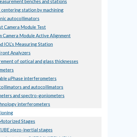
asurement benches and stations
 centering station by machining
nic autocollimators
t Camera Module Test
 Camera Module Active Alignment
nd IOL’s Measuring Station
ront Analyzers
ement of optical and glass thicknesses
meters
ble µPhase interferometers
collimators and autocollimators
eters and spectro-goniometers
hnology interferometers
ioning
otorized Stages
BE piezo-inertial stages