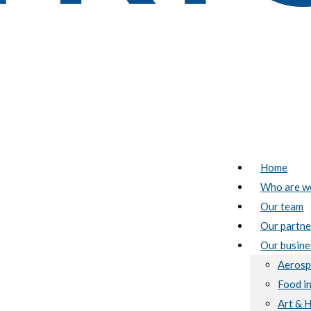
Home
Who are w
Our team
Our partne
Our busine
Aerosp
Food i
Art & 