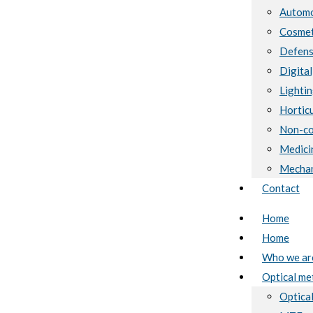
Automo
Cosmet
Defen
Digital
Lighti
Horticu
Non-co
Medici
Mechan
Contact
Home
Home
Who we ar
Optical me
Optical