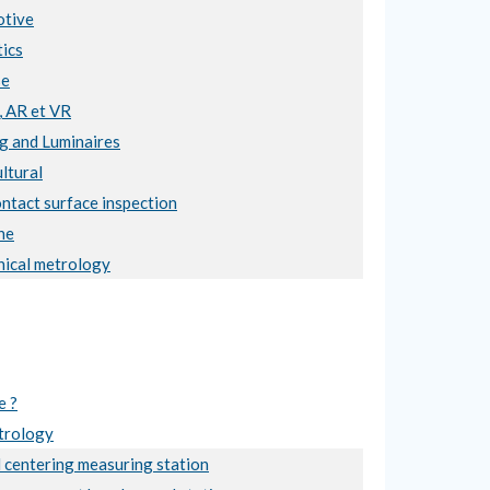
tive
ics
se
, AR et VR
ng and Luminaires
ltural
ntact surface inspection
ne
ical metrology
e ?
trology
 centering measuring station