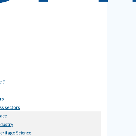
e ?
rs
ss sectors
ace
ndustry
Heritage Science