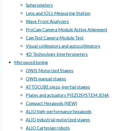
Spherometers
Lens and IOL’s Measuring Station
Wave Front Analyzers
ProCam Camera Module Active Alignment
CamTest Camera Module Test
Visual collimators and autocollimators
4D Technology interferometers
Micropositioning
OWIS Motorized Stages
OWIS manual stages
ATTOCUBE piezo-inertial stages
Plates and actuators PIEZOSYSTEM JENA
Compact Hexapods (NEW)
ALIO high-performance hexapods
ALIO industrial motorized stages
ALIO Cartesian robots