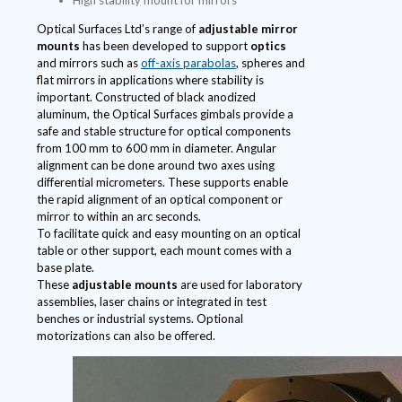
Optical Surfaces Ltd’s range of
adjustable mirror
mounts
has been developed to support
optics
and mirrors such as
off-axis parabolas
, spheres and
flat mirrors in applications where stability is
important. Constructed of black anodized
aluminum, the Optical Surfaces gimbals provide a
safe and stable structure for optical components
from 100 mm to 600 mm in diameter. Angular
alignment can be done around two axes using
differential micrometers. These supports enable
the rapid alignment of an optical component or
mirror to within an arc seconds.
To facilitate quick and easy mounting on an optical
table or other support, each mount comes with a
base plate.
These
adjustable mounts
are used for laboratory
assemblies, laser chains or integrated in test
benches or industrial systems. Optional
motorizations can also be offered.