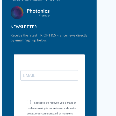
NEWSLETTER
Receive the latest TRIOPTICS France news directly
by email! Sign up below:
J'accepte de recevoir vos e-mails et
confirme avoir pris connaissance de votre
politique de confidentialité et mentions