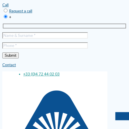
Call
Request a call
+
Contact
+33 (0)4 72 44 02 03