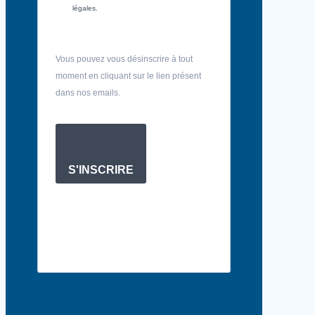
légales.
Vous pouvez vous désinscrire à tout
moment en cliquant sur le lien présent
dans nos emails.
S'INSCRIRE