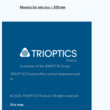
Mounts for mirrors < 300 mm
A member of the JENOPTIK Group
TRIOPTICS France offers optical equipment such
as
photonics test benches
,
photometric measurement
equipment
,
micro & nano-positioning systems
© 2026 TRIOPTICS France | All rights reserved
Site map