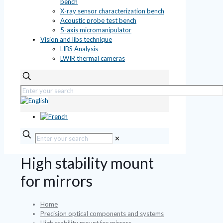
bench
X-ray sensor characterization bench
Acoustic probe test bench
5-axis micromanipulator
Vision and libs technique
LIBS Analysis
LWIR thermal cameras
✕
High stability mount
for mirrors
Home
Precision optical components and systems
High stability mount for mirrors