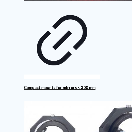
Compact mounts for mirrors < 300 mm