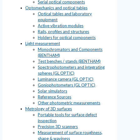
Serial optical components
Optomechanics and optical tables
Optical tables and laboratory
equipment
Active vibration modules
Rails, profiles and structures
Holders for optical components
Light measurement
Monochromators and Components
(BENTHAM)
Test benches / stands (BENTHAM)
Spectrophotometers and integrating
spheres (GL OPTIC)
Luminance camera (GL OPTIC)
Goniophotometers (GL OPTIC)
Solar simulators
Reference Sources
Other photometric measurements
Metrology of 3D surfaces
Portable tools for surface defect
inspection
Precision 3D scanners
Measurement of surface roughness,
shape & waviness