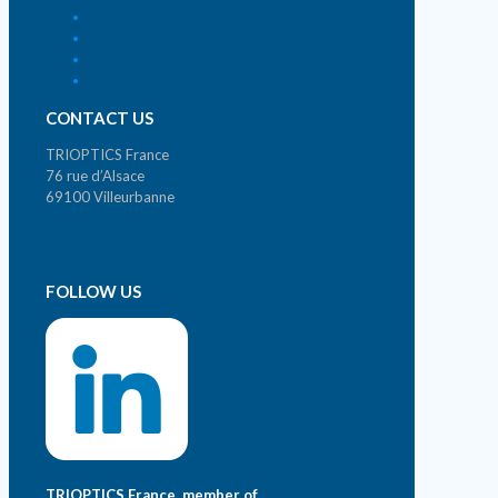
Home
Home
Who we are ?
Contact
CONTACT US
TRIOPTICS France
76 rue d’Alsace
69100 Villeurbanne
Phone. +33 (0)4 72 44 02 03
contact@trioptics.fr
FOLLOW US
TRIOPTICS France, member of