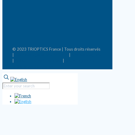
© 2023 TRIOPTICS France | Tous droits réservés
|
Conditions générales de vente
|
Mentions légales
|
Politique de confidentialité
|
Mettre à jour les
préférences de cookies