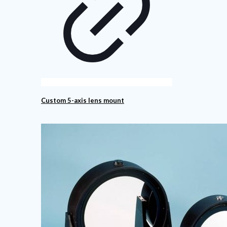
Custom 5-axis lens mount