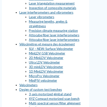
Laser triangulation measurement
Inspection of composite materials
Laser interferometers and vibrometers
Laser vibrometers
Measuring lengths, angles &
straightness
Precision climate measuring station
Attocube fiber laser interferometers
Attocube fiber laser interferometers
Vélocimètres et mesure des écoulement
SLV – NEW: Surface Velocimeter
MiniLDV G5B Velocimeter
2D MiniLDV Velocimeter
Ultra LDV Velocimeter
3D miniLDV Velocimeter
1D MiniLDV Velocimeter
MicroPro Velocimeter
MiniPIV velocimeter
Velocimeters
Design of custom test benches
3-axis motorized gimbal stand
XYZ Compact motorized scan bench
Multi-spectral sensor/filter alignment