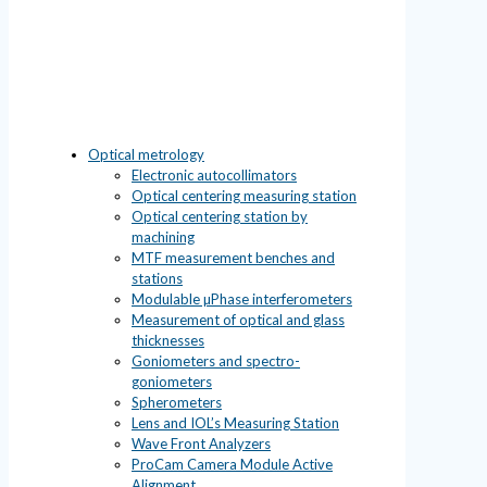
Optical metrology
Electronic autocollimators
Optical centering measuring station
Optical centering station by
machining
MTF measurement benches and
stations
Modulable µPhase interferometers
Measurement of optical and glass
thicknesses
Goniometers and spectro-
goniometers
Spherometers
Lens and IOL’s Measuring Station
Wave Front Analyzers
ProCam Camera Module Active
Alignment