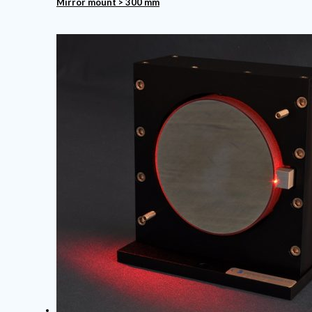
Mirror mount > 300 mm