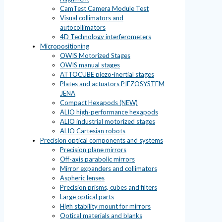
CamTest Camera Module Test
Visual collimators and
autocollimators
4D Technology interferometers
Micropositioning
OWIS Motorized Stages
OWIS manual stages
ATTOCUBE piezo-inertial stages
Plates and actuators PIEZOSYSTEM
JENA
Compact Hexapods (NEW)
ALIO high-performance hexapods
ALIO industrial motorized stages
ALIO Cartesian robots
Precision optical components and systems
Precision plane mirrors
Off-axis parabolic mirrors
Mirror expanders and collimators
Aspheric lenses
Precision prisms, cubes and filters
Large optical parts
High stability mount for mirrors
Optical materials and blanks