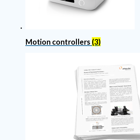
Motion controllers
(3)