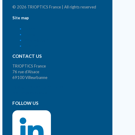
© 2026 TRIOPTICS France | All rights reserved
Site map
Home
Home
Who we are ?
Contact
CONTACT US
TRIOPTICS France
76 rue d’Alsace
69100 Villeurbanne
Phone. +33 (0)4 72 44 02 03
contact@trioptics.fr
FOLLOW US