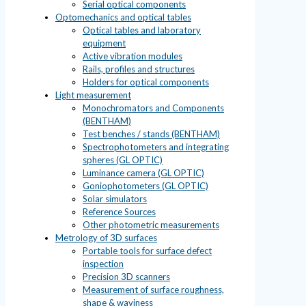
Serial optical components
Optomechanics and optical tables
Optical tables and laboratory
equipment
Active vibration modules
Rails, profiles and structures
Holders for optical components
Light measurement
Monochromators and Components
(BENTHAM)
Test benches / stands (BENTHAM)
Spectrophotometers and integrating
spheres (GL OPTIC)
Luminance camera (GL OPTIC)
Goniophotometers (GL OPTIC)
Solar simulators
Reference Sources
Other photometric measurements
Metrology of 3D surfaces
Portable tools for surface defect
inspection
Precision 3D scanners
Measurement of surface roughness,
shape & waviness