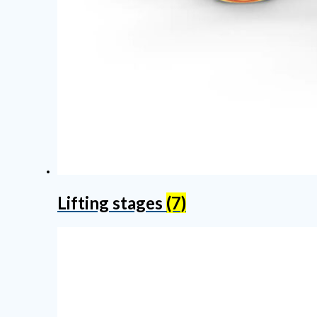
Lifting stages
(7)