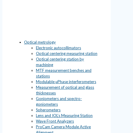
Optical metrology
Electronic autocollimators
Optical centering measuring station
Optical centering station by
machining
MTF measurement benches and
stations
Modulable µPhase interferometers
Measurement of optical and glass
thicknesses
Goniometers and spectro-
goniometers
Spherometers
Lens and IOL’s Measuring Station
Wave Front Analyzers
ProCam Camera Module Active
Alignment