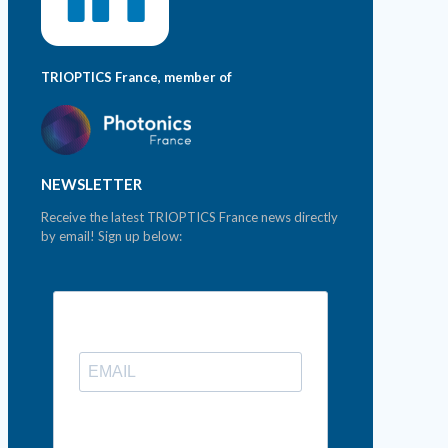
TRIOPTICS France, member of
NEWSLETTER
Receive the latest TRIOPTICS France news directly
by email! Sign up below: