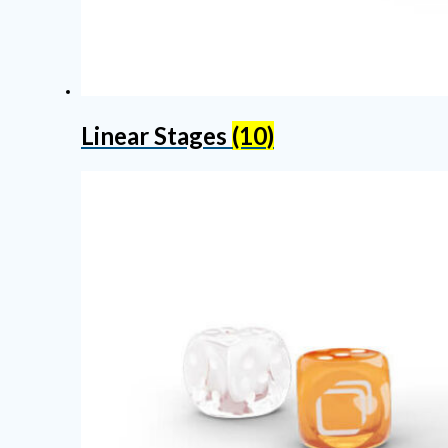
Linear Stages
(10)