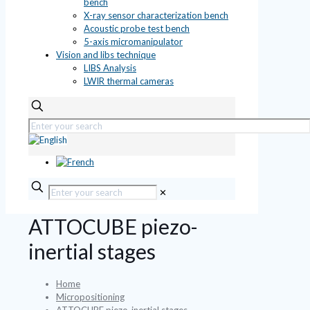
bench
X-ray sensor characterization bench
Acoustic probe test bench
5-axis micromanipulator
Vision and libs technique
LIBS Analysis
LWIR thermal cameras
✕
ATTOCUBE piezo-
inertial stages
Home
Micropositioning
ATTOCUBE piezo-inertial stages