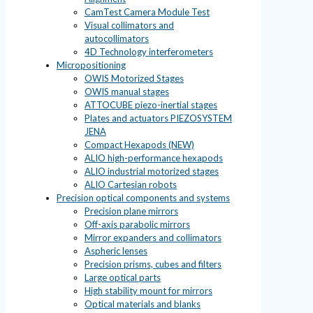
CamTest Camera Module Test
Visual collimators and
autocollimators
4D Technology interferometers
Micropositioning
OWIS Motorized Stages
OWIS manual stages
ATTOCUBE piezo-inertial stages
Plates and actuators PIEZOSYSTEM
JENA
Compact Hexapods (NEW)
ALIO high-performance hexapods
ALIO industrial motorized stages
ALIO Cartesian robots
Precision optical components and systems
Precision plane mirrors
Off-axis parabolic mirrors
Mirror expanders and collimators
Aspheric lenses
Precision prisms, cubes and filters
Large optical parts
High stability mount for mirrors
Optical materials and blanks