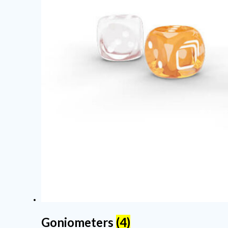
Goniometers
(4)