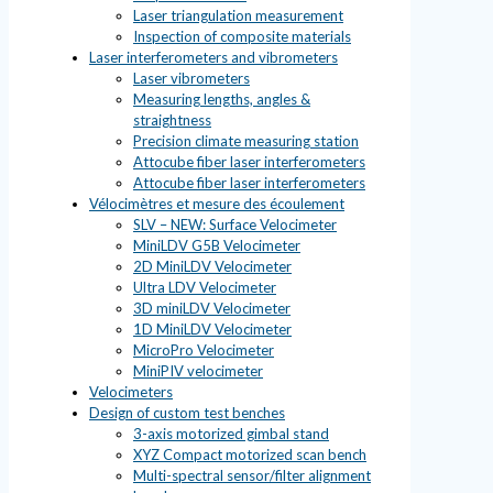
Laser triangulation measurement
Inspection of composite materials
Laser interferometers and vibrometers
Laser vibrometers
Measuring lengths, angles &
straightness
Precision climate measuring station
Attocube fiber laser interferometers
Attocube fiber laser interferometers
Vélocimètres et mesure des écoulement
SLV – NEW: Surface Velocimeter
MiniLDV G5B Velocimeter
2D MiniLDV Velocimeter
Ultra LDV Velocimeter
3D miniLDV Velocimeter
1D MiniLDV Velocimeter
MicroPro Velocimeter
MiniPIV velocimeter
Velocimeters
Design of custom test benches
3-axis motorized gimbal stand
XYZ Compact motorized scan bench
Multi-spectral sensor/filter alignment