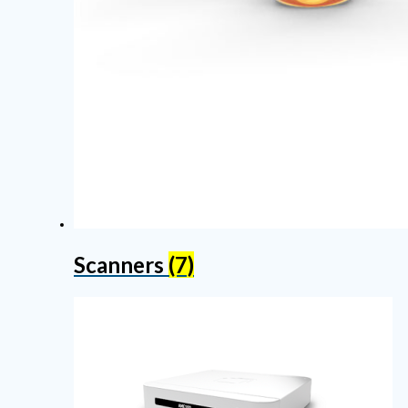
Scanners
(7)