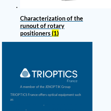
Characterization of the
runout of rotary
positioners
(1)
A member of the JENOPTIK Group
TRIOPTICS France offers optical equipment such
as
photonics test benches
,
photometric measurement
equipment
,
micro & nano-positioning systems