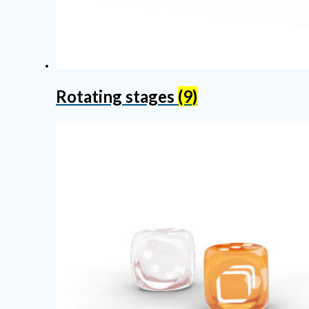
Rotating stages
(9)