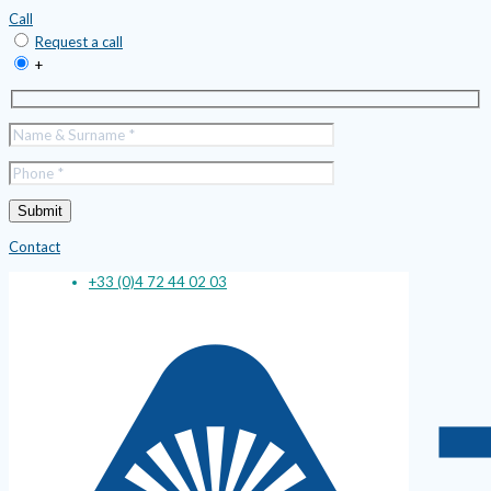
Call
Request a call
+
Contact
+33 (0)4 72 44 02 03