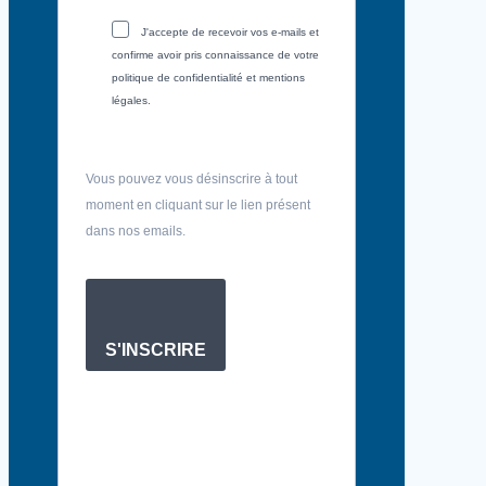
J'accepte de recevoir vos e-mails et
confirme avoir pris connaissance de votre
politique de confidentialité et mentions
légales.
Vous pouvez vous désinscrire à tout
moment en cliquant sur le lien présent
dans nos emails.
S'INSCRIRE