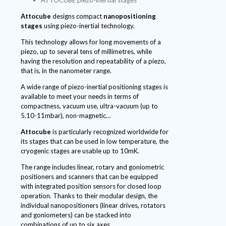
Attocube
designs compact
nanopositioning
stages
using piezo-inertial technology.
This technology allows for long movements of a
piezo, up to several tens of millimetres, while
having the resolution and repeatability of a piezo,
that is, in the nanometer range.
A wide range of piezo-inertial positioning stages is
available to meet your needs in terms of
compactness, vacuum use, ultra-vacuum (up to
5.10-11mbar), non-magnetic…
Attocube
is particularly recognized worldwide for
its stages that can be used in low temperature, the
cryogenic stages are usable up to 10mK.
The range includes linear, rotary and goniometric
positioners and scanners that can be equipped
with integrated position sensors for closed loop
operation. Thanks to their modular design, the
individual nanopositioners (linear drives, rotators
and goniometers) can be stacked into
combinations of up to six axes.