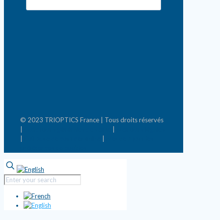
© 2023 TRIOPTICS France | Tous droits réservés
|
Conditions générales de vente
|
Mentions légales
|
Politique de confidentialité
|
Mettre à jour les
préférences de cookies