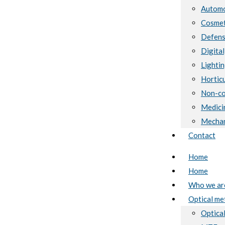
Automo
Cosmet
Defen
Digital
Lighti
Horticu
Non-co
Medici
Mechan
Contact
Home
Home
Who we ar
Optical me
Optical