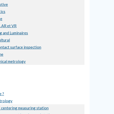
tive
ics
se
, AR et VR
ng and Luminaires
ltural
ntact surface inspection
ne
ical metrology
e ?
trology
 centering measuring station