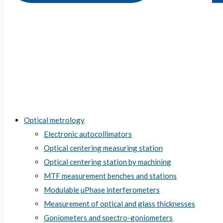
Optical metrology
Electronic autocollimators
Optical centering measuring station
Optical centering station by machining
MTF measurement benches and stations
Modulable µPhase interferometers
Measurement of optical and glass thicknesses
Goniometers and spectro-goniometers