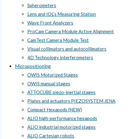
Spherometers
Lens and IOL’s Measuring Station
Wave Front Analyzers
ProCam Camera Module Active Alignment
CamTest Camera Module Test
Visual collimators and autocollimators
4D Technology interferometers
Micropositioning
OWIS Motorized Stages
OWIS manual stages
ATTOCUBE piezo-inertial stages
Plates and actuators PIEZOSYSTEM JENA
Compact Hexapods (NEW)
ALIO high-performance hexapods
ALIO industrial motorized stages
ALIO Cartesian robots