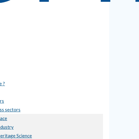
e ?
rs
ss sectors
ace
ndustry
Heritage Science