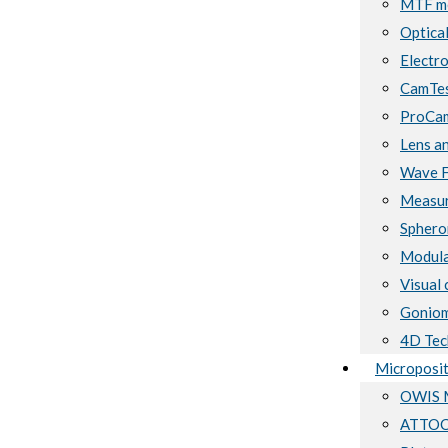
MTF me
Optical
Electro
CamTes
ProCam
Lens a
Wave F
Measur
Sphero
Modula
Visual 
Goniom
4D Tec
Microposit
OWIS M
ATTOCU