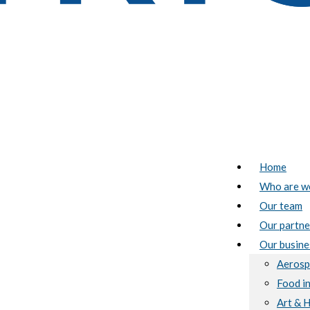
Home
Who are w
Our team
Our partne
Our busine
Aerosp
Food i
Art & 