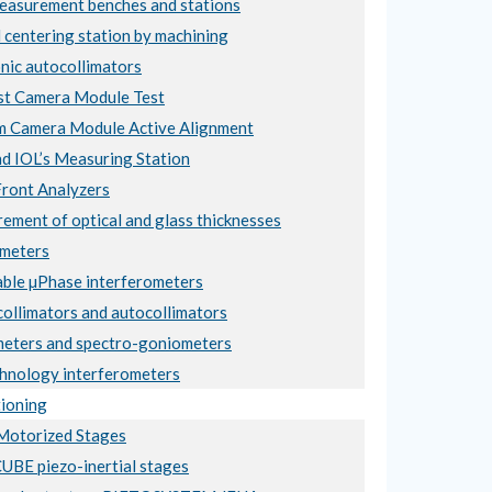
asurement benches and stations
 centering station by machining
nic autocollimators
t Camera Module Test
 Camera Module Active Alignment
nd IOL’s Measuring Station
ront Analyzers
ement of optical and glass thicknesses
meters
ble µPhase interferometers
collimators and autocollimators
eters and spectro-goniometers
hnology interferometers
ioning
otorized Stages
BE piezo-inertial stages