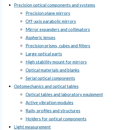
Precision optical components and systems
Precision plane mirrors
Off-axis parabolic mirrors
Mirror expanders and collimators
Aspheric lenses
Precision prisms, cubes and filters
Large optical parts
High stability mount for mirrors
Optical materials and blanks
Serial optical components
Optomechanics and optical tables
Optical tables and laboratory equipment
Active vibration modules
Rails, profiles and structures
Holders for optical components
Light measurement