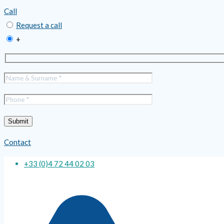
Call
Request a call
+
Contact
+33 (0)4 72 44 02 03