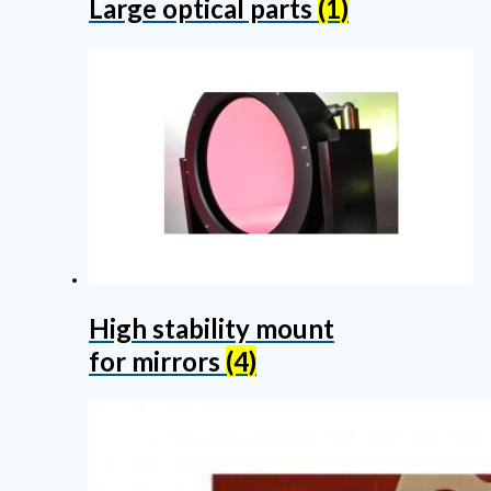
Large optical parts
(1)
High stability mount
for mirrors
(4)