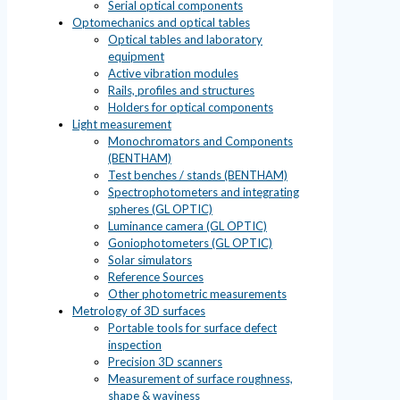
Serial optical components
Optomechanics and optical tables
Optical tables and laboratory
equipment
Active vibration modules
Rails, profiles and structures
Holders for optical components
Light measurement
Monochromators and Components
(BENTHAM)
Test benches / stands (BENTHAM)
Spectrophotometers and integrating
spheres (GL OPTIC)
Luminance camera (GL OPTIC)
Goniophotometers (GL OPTIC)
Solar simulators
Reference Sources
Other photometric measurements
Metrology of 3D surfaces
Portable tools for surface defect
inspection
Precision 3D scanners
Measurement of surface roughness,
shape & waviness