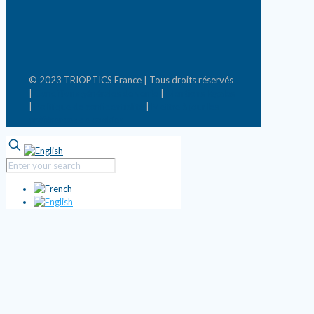
© 2023 TRIOPTICS France | Tous droits réservés
|
Conditions générales de vente
|
Mentions légales
|
Politique de confidentialité
|
Mettre à jour les
préférences de cookies