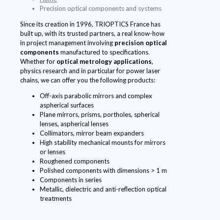
Precision optical components and systems
Since its creation in 1996, TRIOPTICS France has
built up, with its trusted partners, a real know-how
in project management involving
precision optical
components
manufactured to specifications.
Whether for
optical metrology applications
,
physics research and in particular for power laser
chains, we can offer you the following products:
Off-axis parabolic mirrors and complex
aspherical surfaces
Plane mirrors, prisms, portholes, spherical
lenses, aspherical lenses
Collimators, mirror beam expanders
High stability mechanical mounts for mirrors
or lenses
Roughened components
Polished components with dimensions > 1 m
Components in series
Metallic, dielectric and anti-reflection optical
treatments