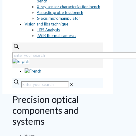
bench
X-ray sensor characterization bench
Acoustic probe test bench
5-axis micromanipulator
Vision and libs technique
LIBS Analysis
LWIR thermal cameras
✕
Precision optical
components and
systems
Home