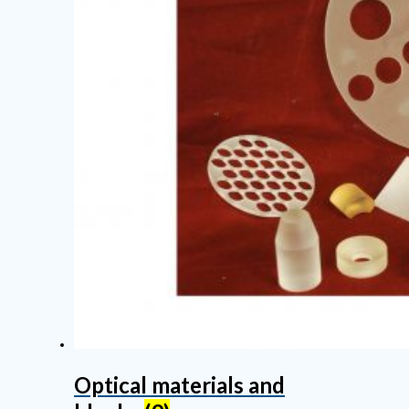
Optical materials and