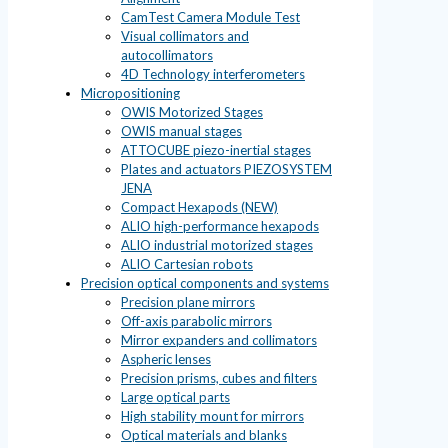
CamTest Camera Module Test
Visual collimators and
autocollimators
4D Technology interferometers
Micropositioning
OWIS Motorized Stages
OWIS manual stages
ATTOCUBE piezo-inertial stages
Plates and actuators PIEZOSYSTEM
JENA
Compact Hexapods (NEW)
ALIO high-performance hexapods
ALIO industrial motorized stages
ALIO Cartesian robots
Precision optical components and systems
Precision plane mirrors
Off-axis parabolic mirrors
Mirror expanders and collimators
Aspheric lenses
Precision prisms, cubes and filters
Large optical parts
High stability mount for mirrors
Optical materials and blanks