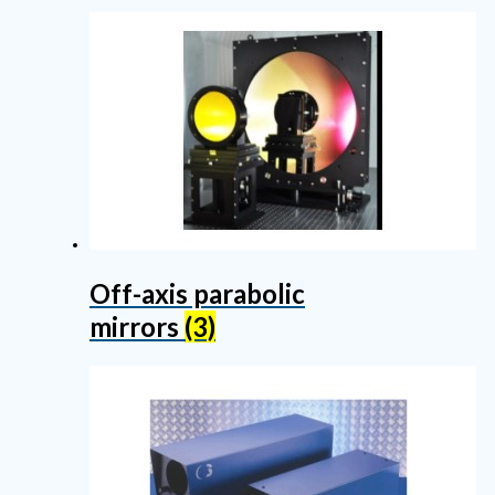
Off-axis parabolic
mirrors
(3)