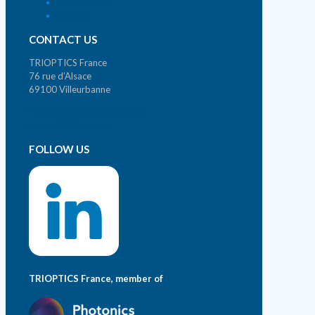
Who we are ?
Contact
CONTACT US
TRIOPTICS France
76 rue d’Alsace
69100 Villeurbanne
Phone. +33 (0)4 72 44 02 03
contact@trioptics.fr
FOLLOW US
TRIOPTICS France, member of