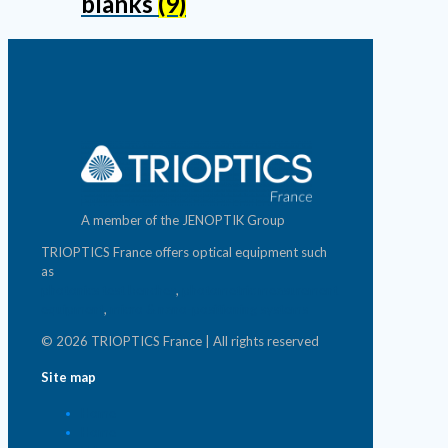
blanks
(9)
A member of the JENOPTIK Group
TRIOPTICS France offers optical equipment such
as
photonics test benches
,
photometric measurement
equipment
,
micro & nano-positioning systems
© 2026 TRIOPTICS France | All rights reserved
Site map
Home
Home