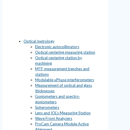
Optical metrology
Electronic autocollimators
Optical centering measuring station
Optical centering station by
machining
MTF measurement benches and
stations
Modulable µPhase interferometers
Measurement of optical and glass
thicknesses
Goniometers and spectro-
goniometers
Spherometers
Lens and IOL’s Measuring Station
Wave Front Analyzers
ProCam Camera Module Active
Alignment