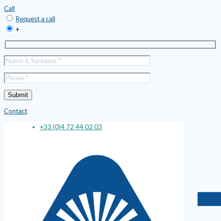
Call
Request a call
+
Contact
+33 (0)4 72 44 02 03