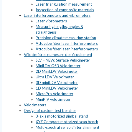
Laser triangulation measurement
Inspection of composite materials
Laser interferometers and vibrometers
Laser vibrometers
Measuring lengths, angles &
straightness
Precision climate measuring station
Attocube fiber laser interferometers
Attocube fiber laser interferometers
Vélocimètres et mesure des écoulement
SLV – NEW: Surface Velocimeter
MiniLDV G5B Velocimeter
2D MiniLDV Velocimeter
Ultra LDV Velocimeter
3D miniLDV Velocimeter
1D MiniLDV Velocimeter
MicroPro Velocimeter
MiniPIV velocimeter
Velocimeters
Design of custom test benches
3-axis motorized gimbal stand
XYZ Compact motorized scan bench
Multi-spectral sensor/filter alignment