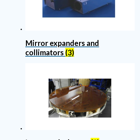
Mirror expanders and
collimators
(3)