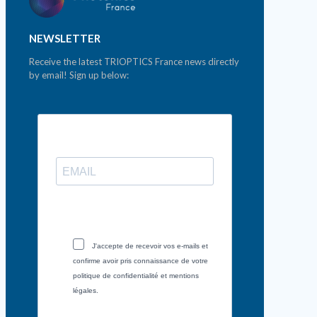
NEWSLETTER
Receive the latest TRIOPTICS France news directly
by email! Sign up below:
J'accepte de recevoir vos e-mails et
confirme avoir pris connaissance de votre
politique de confidentialité et mentions
légales.