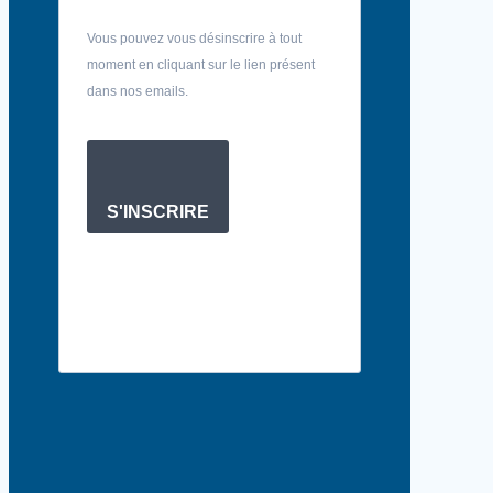
Vous pouvez vous désinscrire à tout
moment en cliquant sur le lien présent
dans nos emails.
S'INSCRIRE