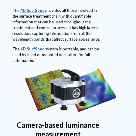
The
4D SurfSpec
provides all those involved in
the surface treatment chain with quantifiable
information that can be used throughout the
treatment and control process. It has high lateral
resolution, capturing information from all the
wavelength bands that affect surface appearance.
The
4D SurfSpec
system is portable, and can be
used by hand or mounted on a robot for full
automation.
Camera-based luminance
measurement