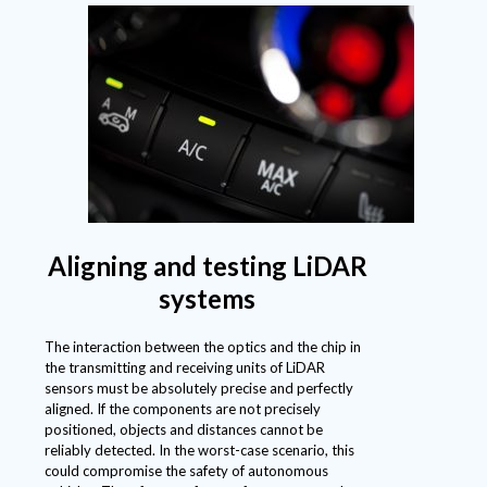
Aligning and testing LiDAR
systems
The interaction between the optics and the chip in
the transmitting and receiving units of LiDAR
sensors must be absolutely precise and perfectly
aligned. If the components are not precisely
positioned, objects and distances cannot be
reliably detected. In the worst-case scenario, this
could compromise the safety of autonomous