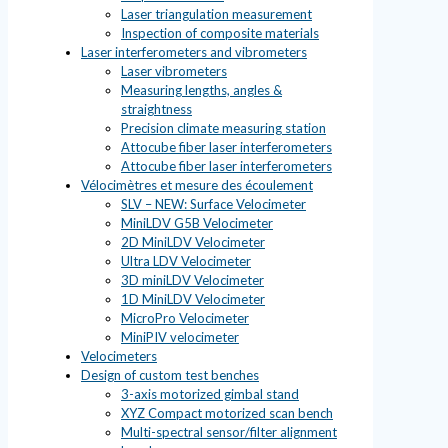
Laser triangulation measurement
Inspection of composite materials
Laser interferometers and vibrometers
Laser vibrometers
Measuring lengths, angles &
straightness
Precision climate measuring station
Attocube fiber laser interferometers
Attocube fiber laser interferometers
Vélocimètres et mesure des écoulement
SLV – NEW: Surface Velocimeter
MiniLDV G5B Velocimeter
2D MiniLDV Velocimeter
Ultra LDV Velocimeter
3D miniLDV Velocimeter
1D MiniLDV Velocimeter
MicroPro Velocimeter
MiniPIV velocimeter
Velocimeters
Design of custom test benches
3-axis motorized gimbal stand
XYZ Compact motorized scan bench
Multi-spectral sensor/filter alignment