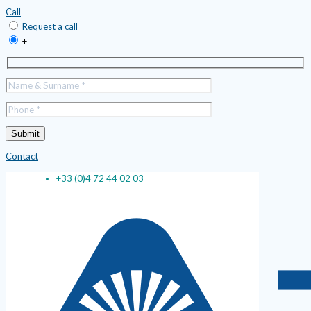
Call
Request a call
+
Contact
+33 (0)4 72 44 02 03