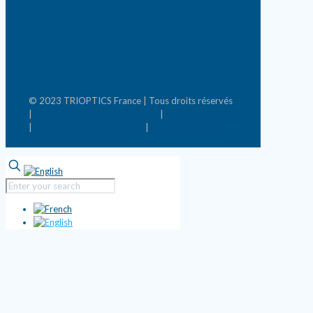
© 2023 TRIOPTICS France | Tous droits réservés
|
Conditions générales de vente
|
Mentions légales
|
Politique de confidentialité
|
Mettre à jour les
préférences de cookies