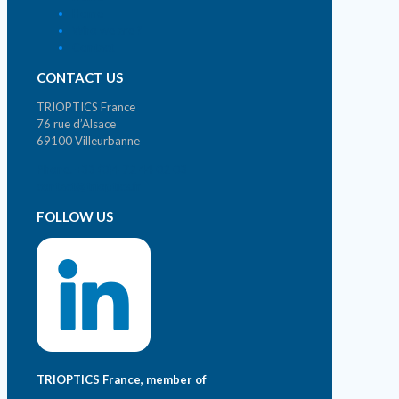
Home
Who we are ?
Contact
CONTACT US
TRIOPTICS France
76 rue d’Alsace
69100 Villeurbanne
Phone. +33 (0)4 72 44 02 03
contact@trioptics.fr
FOLLOW US
TRIOPTICS France, member of