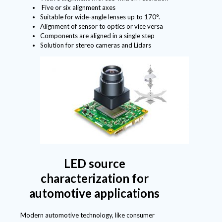
Five or six alignment axes
Suitable for wide-angle lenses up to 170°.
Alignment of sensor to optics or vice versa
Components are aligned in a single step
Solution for stereo cameras and Lidars
LED source
characterization for
automotive applications
Modern automotive technology, like consumer