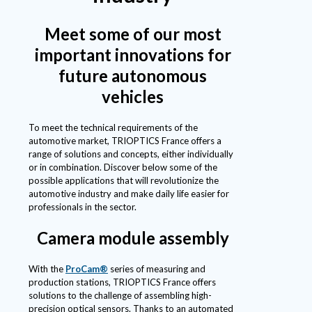
Meet some of our most
important innovations for
future autonomous
vehicles
To meet the technical requirements of the
automotive market, TRIOPTICS France offers a
range of solutions and concepts, either individually
or in combination. Discover below some of the
possible applications that will revolutionize the
automotive industry and make daily life easier for
professionals in the sector.
Camera module assembly
With the
ProCam®
series of measuring and
production stations, TRIOPTICS France offers
solutions to the challenge of assembling high-
precision optical sensors. Thanks to an automated