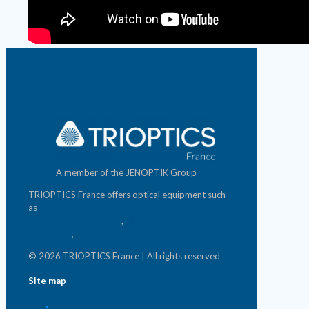
A member of the JENOPTIK Group
TRIOPTICS France offers optical equipment such
as
photonics test benches
,
photometric measurement
equipment
,
micro & nano-positioning systems
© 2026 TRIOPTICS France | All rights reserved
Site map
Home