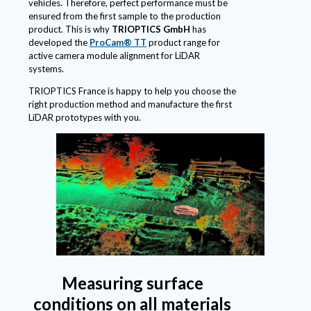
vehicles. Therefore, perfect performance must be
ensured from the first sample to the production
product. This is why
TRIOPTICS GmbH
has
developed the
ProCam® TT
product range for
active camera module alignment for LiDAR
systems.
TRIOPTICS France is happy to help you choose the
right production method and manufacture the first
LiDAR prototypes with you.
Measuring surface
conditions on all materials