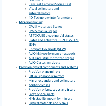
CamTest Camera Module Test
Visual collimators and
autocollimators
4D Technology interferometers
Micropositioning
OWIS Motorized Stages
OWIS manual stages
ATTOCUBE piezo-inertial stages
Plates and actuators PIEZOSYSTEM
JENA
Compact Hexapods (NEW)
ALIO high-performance hexapods
ALIO industrial motorized stages
ALIO Cartesian robots
Precision optical components and systems
Precision plane mirrors
Off-axis parabolic mirrors
Mirror expanders and collimators
Aspheric lenses
Precision prisms, cubes and filters
Large optical parts
High stability mount for mirrors
Optical materials and blanks