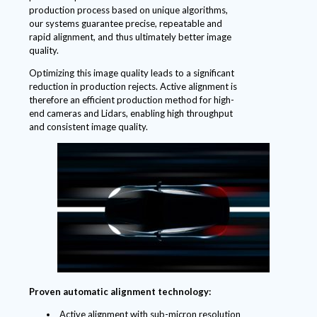
production process based on unique algorithms,
our systems guarantee precise, repeatable and
rapid alignment, and thus ultimately better image
quality.
Optimizing this image quality leads to a significant
reduction in production rejects. Active alignment is
therefore an efficient production method for high-
end cameras and Lidars, enabling high throughput
and consistent image quality.
Proven automatic alignment technology:
Active alignment with sub-micron resolution