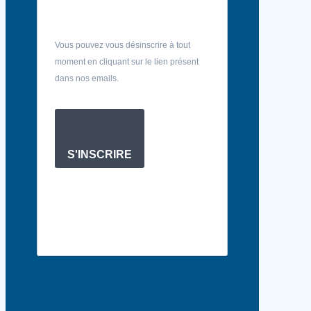
Vous pouvez vous désinscrire à tout
moment en cliquant sur le lien présent
dans nos emails.
S'INSCRIRE