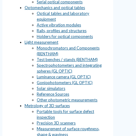
Serial optical components
Optomechanics and optical tables
Optical tables and laboratory
equipment
Active vibration modules
Rails, profiles and structures
Holders for optical components
Light measurement
Monochromators and Components
(BENTHAM)
Test benches / stands (BENTHAM)
Spectrophotometers and integrating
spheres (GL OPTIC)
Luminance camera (GL OPTIC)
Goniophotometers (GL OPTIC)
Solar simulators
Reference Sources
Other photometric measurements
Metrology of 3D surfaces
Portable tools for surface defect
inspection
Precision 3D scanners
Measurement of surface roughness,
shape & waviness