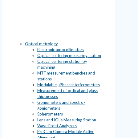
Optical metrology
Electronic autocollimators
Optical centering measuring station
Optical centering station by
machining
MTF measurement benches and
stations
Modulable µPhase interferometers
Measurement of optical and glass
thicknesses
Goniometers and spectro-
goniometers
Spherometers
Lens and IOL’s Measuring Station
Wave Front Analyzers
ProCam Camera Module Active
Alignment