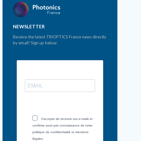
NEWSLETTER
Receive the latest TRIOPTICS France news directly
by email! Sign up below:
J'accepte de recevoir vos e-mails et
confirme avoir pris connaissance de votre
politique de confidentialité et mentions
légales.