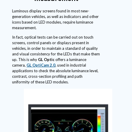
Luminous display screens found in most new-
generation vehicles, as well as indicators and other
icons based on LED modules, require luminance
measurement.
In fact, optical tests can be carried out on touch
screens, control panels or displays present in
vehicles, in order to maintain a standard of quality
and visual consistency for the LEDs that make them
up. This is why
GL Optic
offers a luminance
camera,
GL OptiCam 2.0
, used in industrial
applications to check the absolute luminance level,
contrast, cross-section profiling and path
uniformity of these LED modules.