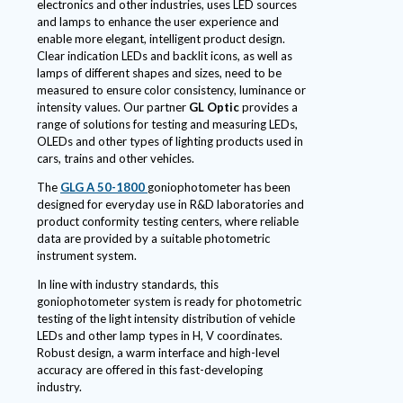
electronics and other industries, uses LED sources
and lamps to enhance the user experience and
enable more elegant, intelligent product design.
Clear indication LEDs and backlit icons, as well as
lamps of different shapes and sizes, need to be
measured to ensure color consistency, luminance or
intensity values. Our partner
GL Optic
provides a
range of solutions for testing and measuring LEDs,
OLEDs and other types of lighting products used in
cars, trains and other vehicles.
The
GLG A 50-1800
goniophotometer has been
designed for everyday use in R&D laboratories and
product conformity testing centers, where reliable
data are provided by a suitable photometric
instrument system.
In line with industry standards, this
goniophotometer system is ready for photometric
testing of the light intensity distribution of vehicle
LEDs and other lamp types in H, V coordinates.
Robust design, a warm interface and high-level
accuracy are offered in this fast-developing
industry.