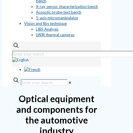
bench
X-ray sensor characterization bench
Acoustic probe test bench
5-axis micromanipulator
Vision and libs technique
LIBS Analysis
LWIR thermal cameras
✕
Optical equipment
and components for
the automotive
industry