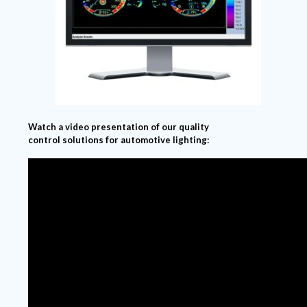
Watch a video presentation of our quality
control solutions for automotive lighting: