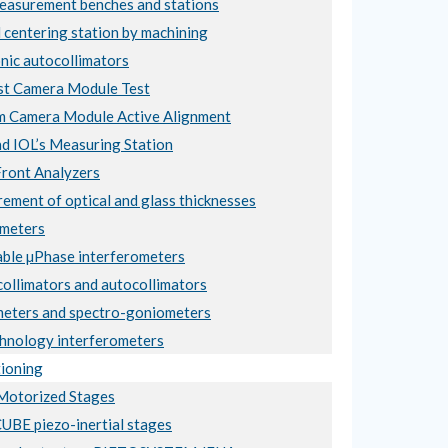
asurement benches and stations
 centering station by machining
nic autocollimators
t Camera Module Test
 Camera Module Active Alignment
nd IOL’s Measuring Station
ront Analyzers
ement of optical and glass thicknesses
meters
ble µPhase interferometers
collimators and autocollimators
eters and spectro-goniometers
hnology interferometers
ioning
otorized Stages
BE piezo-inertial stages