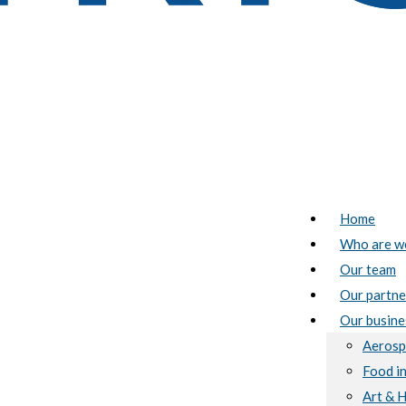
Home
Who are w
Our team
Our partne
Our busine
Aerosp
Food i
Art & 