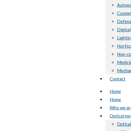
Automo
Cosmet
Defen
Digital
Lighti
Horticu
Non-co
Medici
Mechan
Contact
Home
Home
Who we ar
Optical me
Optical