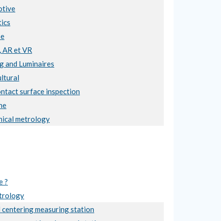
tive
ics
se
, AR et VR
ng and Luminaires
ltural
ntact surface inspection
ne
ical metrology
e ?
trology
 centering measuring station