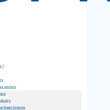
e ?
rs
ss sectors
ace
ndustry
Heritage Science