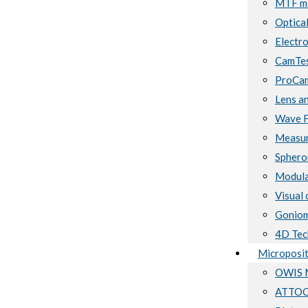
MTF me
Optical
Electro
CamTes
ProCam
Lens a
Wave F
Measur
Sphero
Modula
Visual 
Goniom
4D Tec
Microposit
OWIS M
ATTOCU