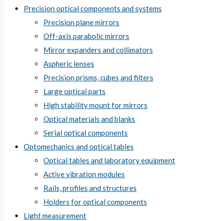
Precision optical components and systems
Precision plane mirrors
Off-axis parabolic mirrors
Mirror expanders and collimators
Aspheric lenses
Precision prisms, cubes and filters
Large optical parts
High stability mount for mirrors
Optical materials and blanks
Serial optical components
Optomechanics and optical tables
Optical tables and laboratory equipment
Active vibration modules
Rails, profiles and structures
Holders for optical components
Light measurement