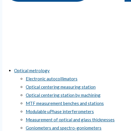
Optical metrology
Electronic autocollimators
Optical centering measuring station
Optical centering station by machining
MTF measurement benches and stations
Modulable µPhase interferometers
Measurement of optical and glass thicknesses
Goniometers and spectro-goniometers