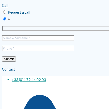
Call
Request a call
+
Contact
+33 (0)4 72 44 02 03