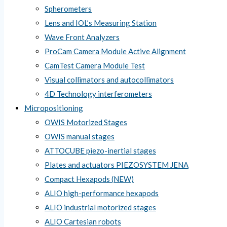
Spherometers
Lens and IOL’s Measuring Station
Wave Front Analyzers
ProCam Camera Module Active Alignment
CamTest Camera Module Test
Visual collimators and autocollimators
4D Technology interferometers
Micropositioning
OWIS Motorized Stages
OWIS manual stages
ATTOCUBE piezo-inertial stages
Plates and actuators PIEZOSYSTEM JENA
Compact Hexapods (NEW)
ALIO high-performance hexapods
ALIO industrial motorized stages
ALIO Cartesian robots