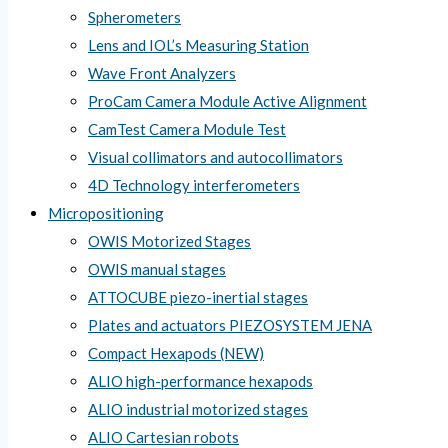
Spherometers
Lens and IOL’s Measuring Station
Wave Front Analyzers
ProCam Camera Module Active Alignment
CamTest Camera Module Test
Visual collimators and autocollimators
4D Technology interferometers
Micropositioning
OWIS Motorized Stages
OWIS manual stages
ATTOCUBE piezo-inertial stages
Plates and actuators PIEZOSYSTEM JENA
Compact Hexapods (NEW)
ALIO high-performance hexapods
ALIO industrial motorized stages
ALIO Cartesian robots