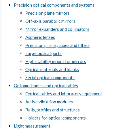
Precision optical components and systems
Precision plane mirrors
Off-axis parabolic mirrors
Mirror expanders and collimators
Aspheric lenses
Precision prisms, cubes and filters
Large optical parts
High stability mount for mirrors
Optical materials and blanks
Serial optical components
Optomechanics and optical tables
Optical tables and laboratory equipment
Active vibration modules
Rails, profiles and structures
Holders for optical components
Light measurement