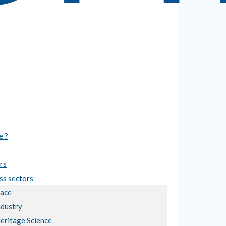
e ?
rs
ss sectors
ace
ndustry
Heritage Science