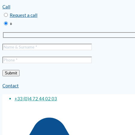
Call
Request a call
+
Contact
+33 (0)4 72 44 02 03