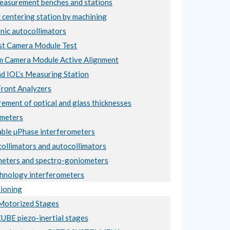
asurement benches and stations
 centering station by machining
nic autocollimators
t Camera Module Test
 Camera Module Active Alignment
nd IOL’s Measuring Station
ront Analyzers
ement of optical and glass thicknesses
meters
ble µPhase interferometers
collimators and autocollimators
eters and spectro-goniometers
hnology interferometers
ioning
otorized Stages
BE piezo-inertial stages