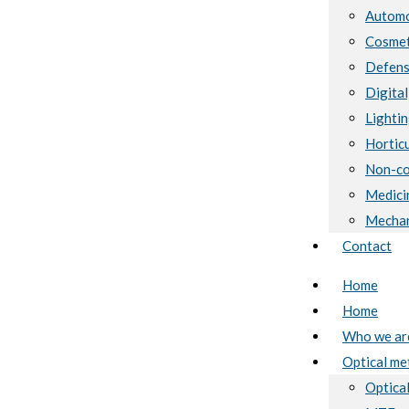
Automo
Cosmet
Defen
Digital
Lighti
Horticu
Non-co
Medici
Mechan
Contact
Home
Home
Who we ar
Optical me
Optical