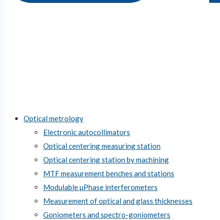
Optical metrology
Electronic autocollimators
Optical centering measuring station
Optical centering station by machining
MTF measurement benches and stations
Modulable µPhase interferometers
Measurement of optical and glass thicknesses
Goniometers and spectro-goniometers