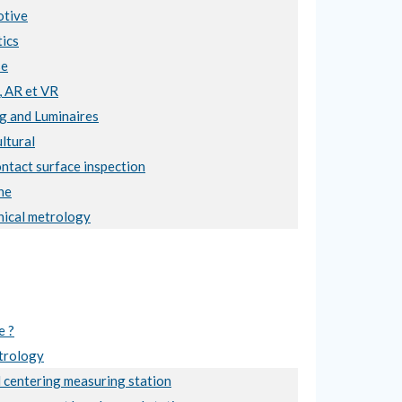
tive
ics
se
, AR et VR
ng and Luminaires
ltural
ntact surface inspection
ne
ical metrology
e ?
trology
 centering measuring station