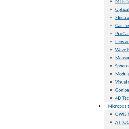
MTF me
Optical
Electro
CamTes
ProCam
Lens a
Wave F
Measur
Sphero
Modula
Visual 
Goniom
4D Tec
Microposit
OWIS M
ATTOCU