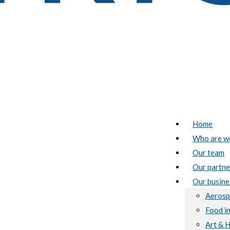
Home
Who are w
Our team
Our partne
Our busine
Aerosp
Food i
Art & 