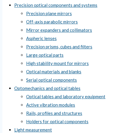
Precision optical components and systems
Precision plane mirrors
Off-axis parabolic mirrors
Mirror expanders and collimators
Aspheric lenses
Precision prisms, cubes and filters
Large optical parts
High stability mount for mirrors
Optical materials and blanks
Serial optical components
Optomechanics and optical tables
Optical tables and laboratory equipment
Active vibration modules
Rails, profiles and structures
Holders for optical components
Light measurement