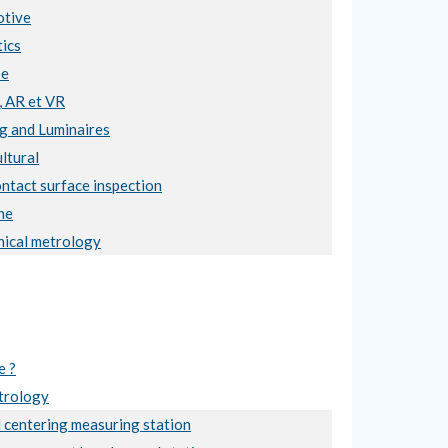
tive
ics
se
, AR et VR
ng and Luminaires
ltural
ntact surface inspection
ne
ical metrology
e ?
trology
 centering measuring station