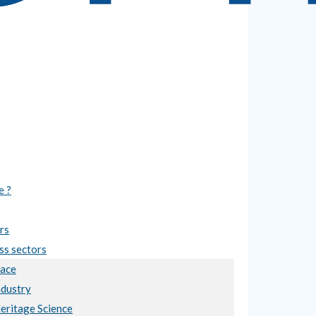
e ?
rs
ss sectors
ace
ndustry
Heritage Science