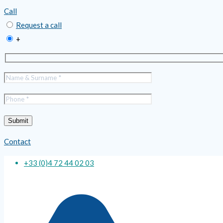
Call
Request a call
+
Contact
+33 (0)4 72 44 02 03