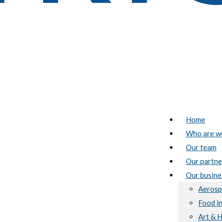
Home
Who are w
Our team
Our partne
Our busine
Aerosp
Food i
Art & 