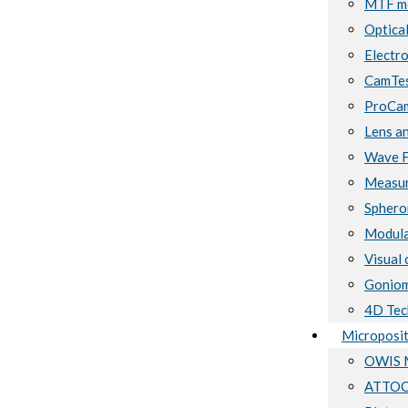
MTF me
Optical
Electro
CamTes
ProCam
Lens a
Wave F
Measur
Sphero
Modula
Visual 
Goniom
4D Tec
Microposit
OWIS M
ATTOCU