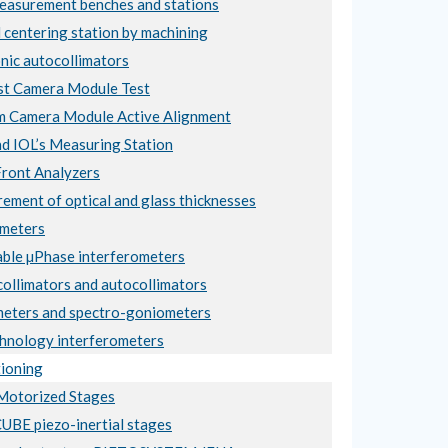
asurement benches and stations
 centering station by machining
nic autocollimators
t Camera Module Test
 Camera Module Active Alignment
nd IOL’s Measuring Station
ront Analyzers
ement of optical and glass thicknesses
meters
ble µPhase interferometers
collimators and autocollimators
eters and spectro-goniometers
hnology interferometers
ioning
otorized Stages
BE piezo-inertial stages