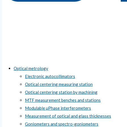
Optical metrology
Electronic autocollimators
Optical centering measuring station
Optical centering station by machining
MTF measurement benches and stations
Modulable µPhase interferometers
Measurement of optical and glass thicknesses
Goniometers and spectro-goniometers