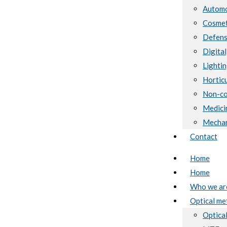
Automo
Cosmet
Defen
Digital
Lighti
Horticu
Non-co
Medici
Mechan
Contact
Home
Home
Who we ar
Optical me
Optical