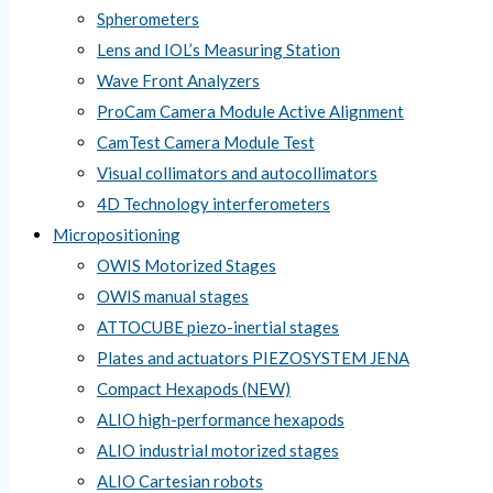
Spherometers
Lens and IOL’s Measuring Station
Wave Front Analyzers
ProCam Camera Module Active Alignment
CamTest Camera Module Test
Visual collimators and autocollimators
4D Technology interferometers
Micropositioning
OWIS Motorized Stages
OWIS manual stages
ATTOCUBE piezo-inertial stages
Plates and actuators PIEZOSYSTEM JENA
Compact Hexapods (NEW)
ALIO high-performance hexapods
ALIO industrial motorized stages
ALIO Cartesian robots